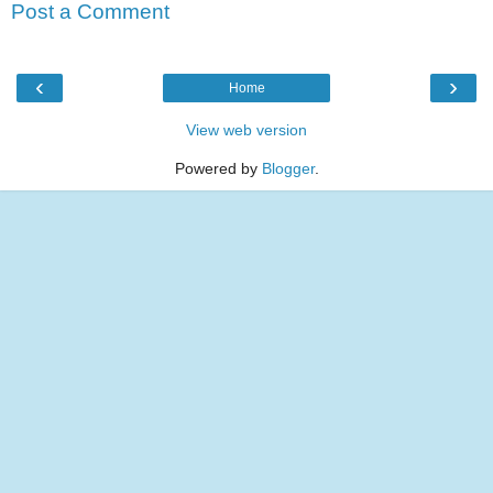
Post a Comment
‹
›
Home
View web version
Powered by
Blogger
.