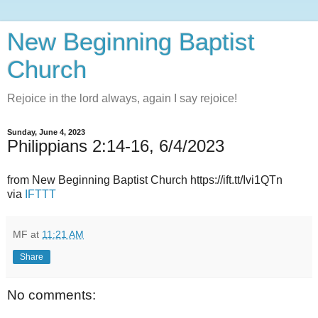
New Beginning Baptist
Church
Rejoice in the lord always, again I say rejoice!
Sunday, June 4, 2023
Philippians 2:14-16, 6/4/2023
from New Beginning Baptist Church https://ift.tt/Ivi1QTn
via
IFTTT
MF
at
11:21 AM
Share
No comments: