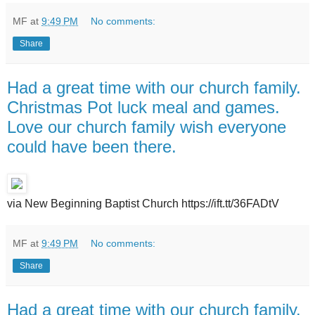
MF
at
9:49 PM
No comments:
Share
Had a great time with our church family.
Christmas Pot luck meal and games.
Love our church family wish everyone
could have been there.
via New Beginning Baptist Church https://ift.tt/36FADtV
MF
at
9:49 PM
No comments:
Share
Had a great time with our church family.