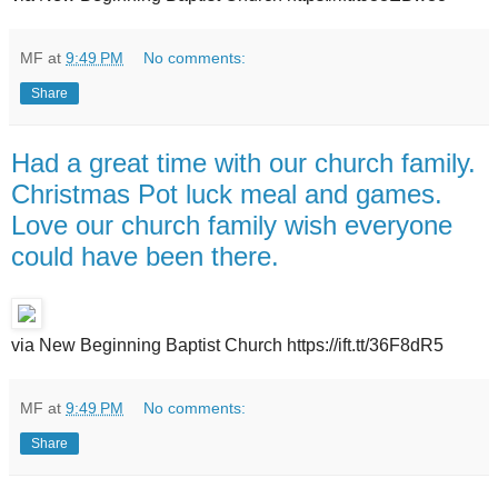
MF
at
9:49 PM
No comments:
Share
Had a great time with our church family.
Christmas Pot luck meal and games.
Love our church family wish everyone
could have been there.
via New Beginning Baptist Church https://ift.tt/36F8dR5
MF
at
9:49 PM
No comments:
Share