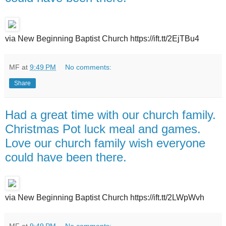
via New Beginning Baptist Church https://ift.tt/2EjTBu4
MF
at
9:49 PM
No comments:
Share
Had a great time with our church family.
Christmas Pot luck meal and games.
Love our church family wish everyone
could have been there.
via New Beginning Baptist Church https://ift.tt/2LWpWvh