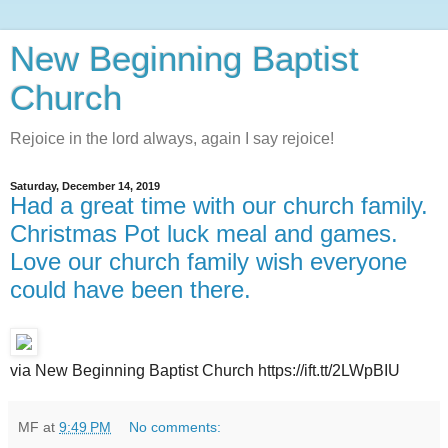
New Beginning Baptist
Church
Rejoice in the lord always, again I say rejoice!
Saturday, December 14, 2019
Had a great time with our church family.
Christmas Pot luck meal and games.
Love our church family wish everyone
could have been there.
via New Beginning Baptist Church https://ift.tt/2LWpBIU
MF
at
9:49 PM
No comments: