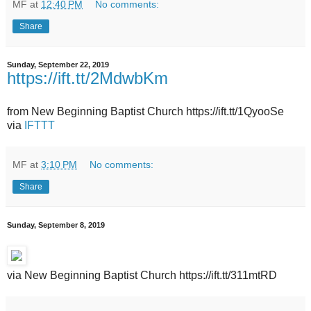
MF
at
12:40 PM
No comments:
Share
Sunday, September 22, 2019
https://ift.tt/2MdwbKm
from New Beginning Baptist Church https://ift.tt/1QyooSe
via
IFTTT
MF
at
3:10 PM
No comments:
Share
Sunday, September 8, 2019
via New Beginning Baptist Church https://ift.tt/311mtRD