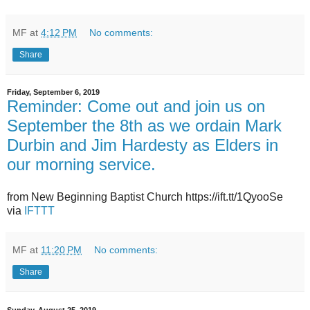
MF
at
4:12 PM
No comments:
Share
Friday, September 6, 2019
Reminder: Come out and join us on
September the 8th as we ordain Mark
Durbin and Jim Hardesty as Elders in
our morning service.
from New Beginning Baptist Church https://ift.tt/1QyooSe
via
IFTTT
MF
at
11:20 PM
No comments:
Share