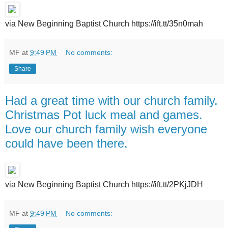
via New Beginning Baptist Church https://ift.tt/35n0mah
MF
at
9:49 PM
No comments:
Share
Had a great time with our church family.
Christmas Pot luck meal and games.
Love our church family wish everyone
could have been there.
via New Beginning Baptist Church https://ift.tt/2PKjJDH
MF
at
9:49 PM
No comments: