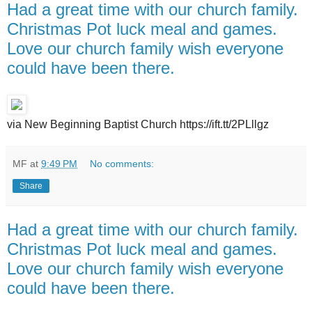
Had a great time with our church family.
Christmas Pot luck meal and games.
Love our church family wish everyone
could have been there.
via New Beginning Baptist Church https://ift.tt/2PLllgz
MF
at
9:49 PM
No comments:
Share
Had a great time with our church family.
Christmas Pot luck meal and games.
Love our church family wish everyone
could have been there.