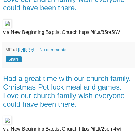
could have been there.
via New Beginning Baptist Church https://ift.tt/35ra5fW
MF
at
9:49 PM
No comments:
Share
Had a great time with our church family.
Christmas Pot luck meal and games.
Love our church family wish everyone
could have been there.
via New Beginning Baptist Church https://ift.tt/2som4wj