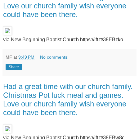
Love our church family wish everyone
could have been there.
via New Beginning Baptist Church https://ift.tt/38EBzko
MF
at
9:49 PM
No comments:
Share
Had a great time with our church family.
Christmas Pot luck meal and games.
Love our church family wish everyone
could have been there.
via New Beginning Baptist Church https://ift.tt/38EBw8c