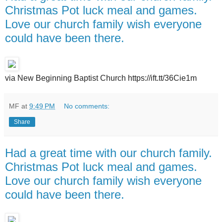
Christmas Pot luck meal and games.
Love our church family wish everyone
could have been there.
via New Beginning Baptist Church https://ift.tt/36Cie1m
MF
at
9:49 PM
No comments:
Share
Had a great time with our church family.
Christmas Pot luck meal and games.
Love our church family wish everyone
could have been there.