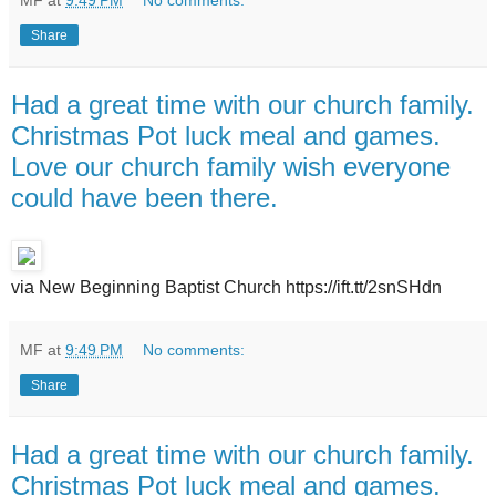
MF
at
9:49 PM
No comments:
Share
Had a great time with our church family.
Christmas Pot luck meal and games.
Love our church family wish everyone
could have been there.
via New Beginning Baptist Church https://ift.tt/2snSHdn
MF
at
9:49 PM
No comments:
Share
Had a great time with our church family.
Christmas Pot luck meal and games.