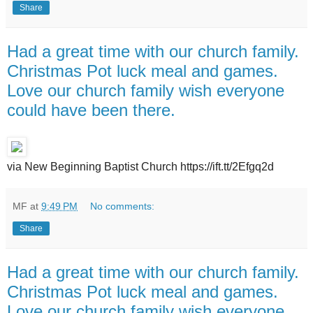
Share
Had a great time with our church family.
Christmas Pot luck meal and games.
Love our church family wish everyone
could have been there.
via New Beginning Baptist Church https://ift.tt/2Efgq2d
MF
at
9:49 PM
No comments:
Share
Had a great time with our church family.
Christmas Pot luck meal and games.
Love our church family wish everyone