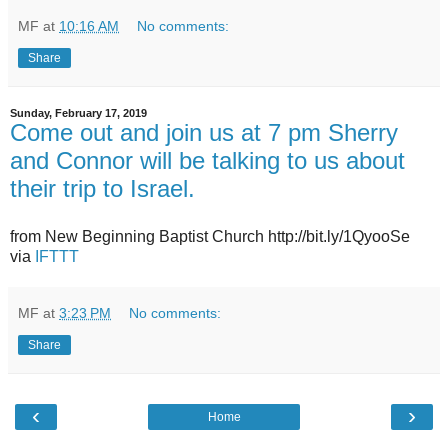
MF
at
10:16 AM
No comments:
Share
Sunday, February 17, 2019
Come out and join us at 7 pm Sherry
and Connor will be talking to us about
their trip to Israel.
from New Beginning Baptist Church http://bit.ly/1QyooSe
via
IFTTT
MF
at
3:23 PM
No comments:
Share
‹
›
Home