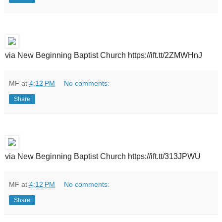
via New Beginning Baptist Church https://ift.tt/2ZMWHnJ
MF
at
4:12 PM
No comments:
Share
via New Beginning Baptist Church https://ift.tt/313JPWU
MF
at
4:12 PM
No comments:
Share