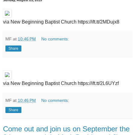
Sunday, August 25, 2019
via New Beginning Baptist Church https://ift.tt/2MDujx8
MF
at
10:46 PM
No comments:
Share
via New Beginning Baptist Church https://ift.tt/2L6UYzf
MF
at
10:46 PM
No comments:
Share
Come out and join us on September the