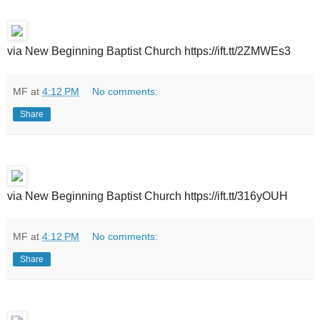
via New Beginning Baptist Church https://ift.tt/2ZMWEs3
MF
at
4:12 PM
No comments:
Share
via New Beginning Baptist Church https://ift.tt/316yOUH
MF
at
4:12 PM
No comments:
Share