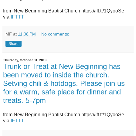
from New Beginning Baptist Church https://ift.tt/1QyooSe
via
IFTTT
MF
at
11:08 PM
No comments:
Share
Thursday, October 31, 2019
Trunk or Treat at New Beginning has
been moved to inside the church.
Setving chili & hotdogs. Please join us
for a warm, safe place for dinner and
treats. 5-7pm
from New Beginning Baptist Church https://ift.tt/1QyooSe
via
IFTTT