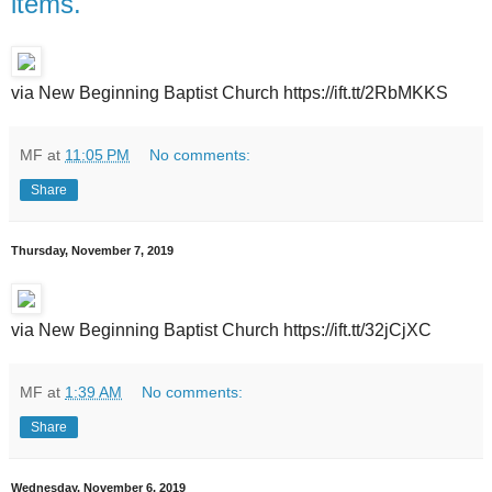
items.
via New Beginning Baptist Church https://ift.tt/2RbMKKS
MF
at
11:05 PM
No comments:
Share
Thursday, November 7, 2019
via New Beginning Baptist Church https://ift.tt/32jCjXC
MF
at
1:39 AM
No comments:
Share
Wednesday, November 6, 2019