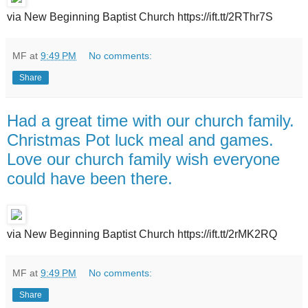
via New Beginning Baptist Church https://ift.tt/2RThr7S
MF
at
9:49 PM
No comments:
Share
Had a great time with our church family.
Christmas Pot luck meal and games.
Love our church family wish everyone
could have been there.
via New Beginning Baptist Church https://ift.tt/2rMK2RQ
MF
at
9:49 PM
No comments:
Share