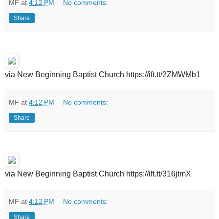
MF
at
4:12 PM
No comments:
Share
via New Beginning Baptist Church https://ift.tt/2ZMWMb1
MF
at
4:12 PM
No comments:
Share
via New Beginning Baptist Church https://ift.tt/316jtmX
MF
at
4:12 PM
No comments:
Share