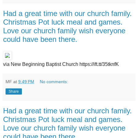
Had a great time with our church family.
Christmas Pot luck meal and games.
Love our church family wish everyone
could have been there.
via New Beginning Baptist Church https://ift.tt/35tknfK
MF
at
9:49 PM
No comments:
Share
Had a great time with our church family.
Christmas Pot luck meal and games.
Love our church family wish everyone
could have been there.