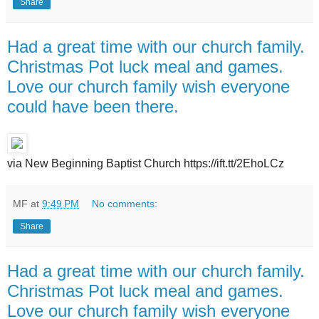
Share
Had a great time with our church family.
Christmas Pot luck meal and games.
Love our church family wish everyone
could have been there.
via New Beginning Baptist Church https://ift.tt/2EhoLCz
MF
at
9:49 PM
No comments:
Share
Had a great time with our church family.
Christmas Pot luck meal and games.
Love our church family wish everyone