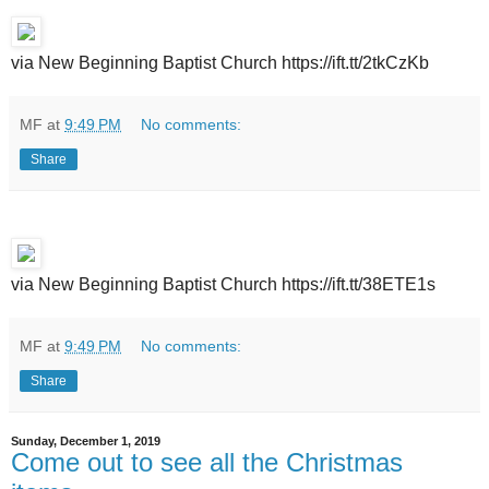
via New Beginning Baptist Church https://ift.tt/2tkCzKb
MF
at
9:49 PM
No comments:
Share
via New Beginning Baptist Church https://ift.tt/38ETE1s
MF
at
9:49 PM
No comments:
Share
Sunday, December 1, 2019
Come out to see all the Christmas