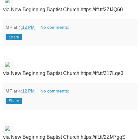
via New Beginning Baptist Church https://ift.tt/2ZIJQ60
MF
at
4:12 PM
No comments:
Share
via New Beginning Baptist Church https://ift.tt/317Lqe3
MF
at
4:12 PM
No comments:
Share
via New Beginning Baptist Church https://ift.tt/2ZM7gqS