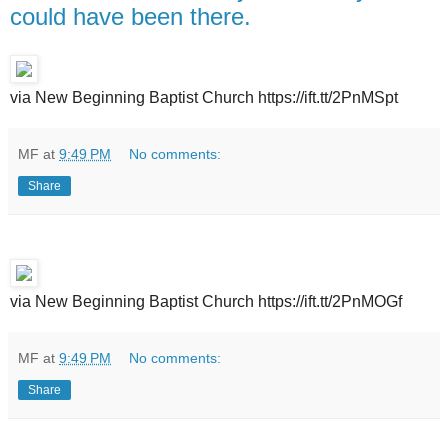
could have been there.
via New Beginning Baptist Church https://ift.tt/2PnMSpt
MF
at
9:49 PM
No comments:
Share
via New Beginning Baptist Church https://ift.tt/2PnMOGf
MF
at
9:49 PM
No comments:
Share