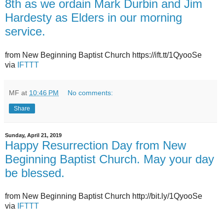
8th as we ordain Mark Durbin and Jim
Hardesty as Elders in our morning
service.
from New Beginning Baptist Church https://ift.tt/1QyooSe
via
IFTTT
MF
at
10:46 PM
No comments:
Share
Sunday, April 21, 2019
Happy Resurrection Day from New
Beginning Baptist Church. May your day
be blessed.
from New Beginning Baptist Church http://bit.ly/1QyooSe
via
IFTTT