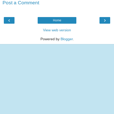
Post a Comment
‹
›
Home
View web version
Powered by
Blogger
.