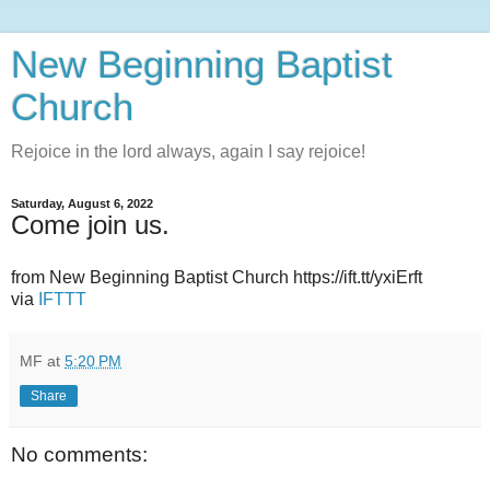
New Beginning Baptist
Church
Rejoice in the lord always, again I say rejoice!
Saturday, August 6, 2022
Come join us.
from New Beginning Baptist Church https://ift.tt/yxiErft
via
IFTTT
MF
at
5:20 PM
Share
No comments: