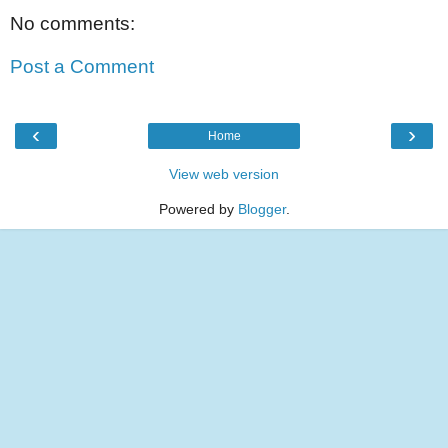
No comments:
Post a Comment
‹
›
Home
View web version
Powered by
Blogger
.