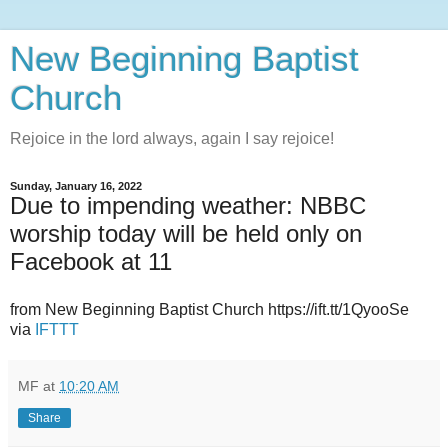
New Beginning Baptist
Church
Rejoice in the lord always, again I say rejoice!
Sunday, January 16, 2022
Due to impending weather: NBBC
worship today will be held only on
Facebook at 11
from New Beginning Baptist Church https://ift.tt/1QyooSe
via
IFTTT
MF
at
10:20 AM
Share