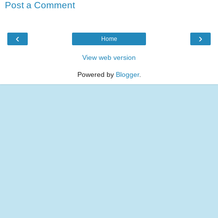
Post a Comment
‹
›
Home
View web version
Powered by
Blogger
.