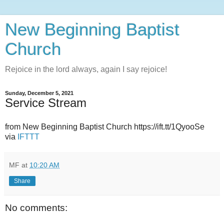
New Beginning Baptist
Church
Rejoice in the lord always, again I say rejoice!
Sunday, December 5, 2021
Service Stream
from New Beginning Baptist Church https://ift.tt/1QyooSe
via
IFTTT
MF
at
10:20 AM
Share
No comments: