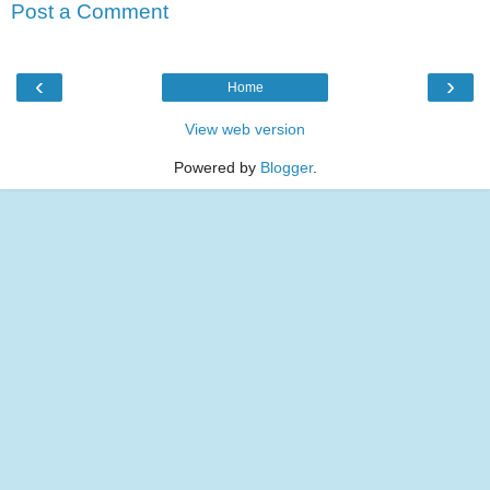
Post a Comment
‹
›
Home
View web version
Powered by
Blogger
.