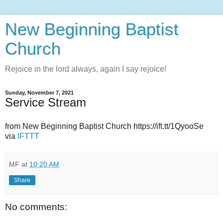
New Beginning Baptist
Church
Rejoice in the lord always, again I say rejoice!
Sunday, November 7, 2021
Service Stream
from New Beginning Baptist Church https://ift.tt/1QyooSe
via
IFTTT
MF
at
10:20 AM
Share
No comments: