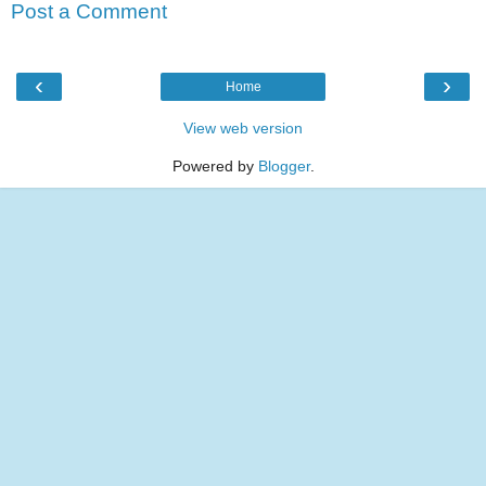
Post a Comment
‹
›
Home
View web version
Powered by
Blogger
.