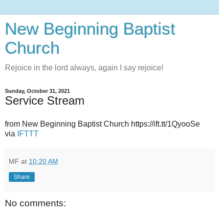
New Beginning Baptist
Church
Rejoice in the lord always, again I say rejoice!
Sunday, October 31, 2021
Service Stream
from New Beginning Baptist Church https://ift.tt/1QyooSe
via
IFTTT
MF
at
10:20 AM
Share
No comments: