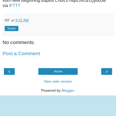
from New Beginning Baptist Church https://ift.tt/1QyooSe
via
IFTTT
MF
at
9:22 AM
Share
No comments:
Post a Comment
‹
›
Home
View web version
Powered by
Blogger
.