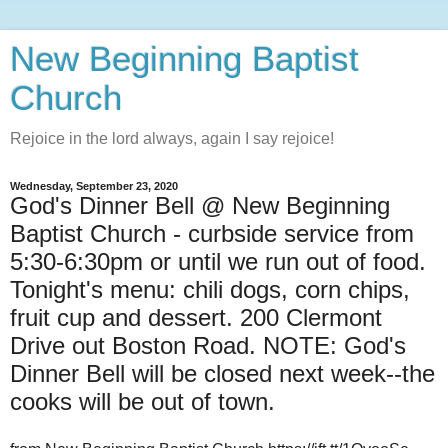
New Beginning Baptist
Church
Rejoice in the lord always, again I say rejoice!
Wednesday, September 23, 2020
God's Dinner Bell @ New Beginning
Baptist Church - curbside service from
5:30-6:30pm or until we run out of food.
Tonight's menu: chili dogs, corn chips,
fruit cup and dessert. 200 Clermont
Drive out Boston Road. NOTE: God's
Dinner Bell will be closed next week--the
cooks will be out of town.