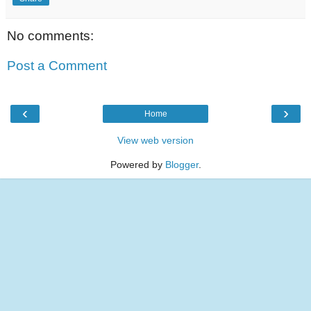
No comments:
Post a Comment
‹
›
Home
View web version
Powered by
Blogger
.