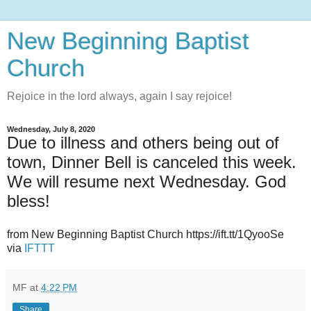
New Beginning Baptist
Church
Rejoice in the lord always, again I say rejoice!
Wednesday, July 8, 2020
Due to illness and others being out of
town, Dinner Bell is canceled this week.
We will resume next Wednesday. God
bless!
from New Beginning Baptist Church https://ift.tt/1QyooSe
via
IFTTT
MF
at
4:22 PM
Share