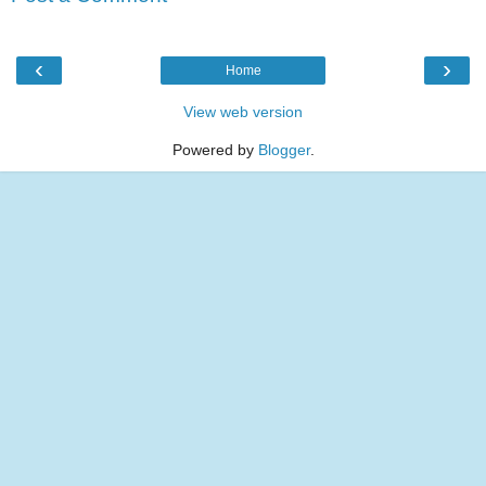
‹
›
Home
View web version
Powered by
Blogger
.