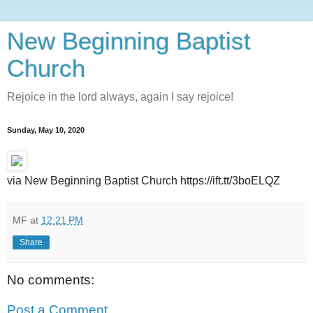
New Beginning Baptist
Church
Rejoice in the lord always, again I say rejoice!
Sunday, May 10, 2020
via New Beginning Baptist Church https://ift.tt/3boELQZ
MF
at
12:21 PM
Share
No comments:
Post a Comment