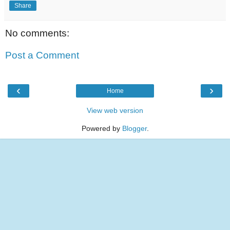
Share
No comments:
Post a Comment
‹
›
Home
View web version
Powered by
Blogger
.