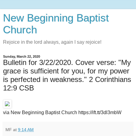
New Beginning Baptist
Church
Rejoice in the lord always, again I say rejoice!
Sunday, March 22, 2020
Bulletin for 3/22/2020. Cover verse: "My
grace is sufficient for you, for my power
is perfected in weakness." 2 Corinthians
12:9 CSB
via New Beginning Baptist Church https://ift.tt/3dl3mbW
MF
at
9:14 AM