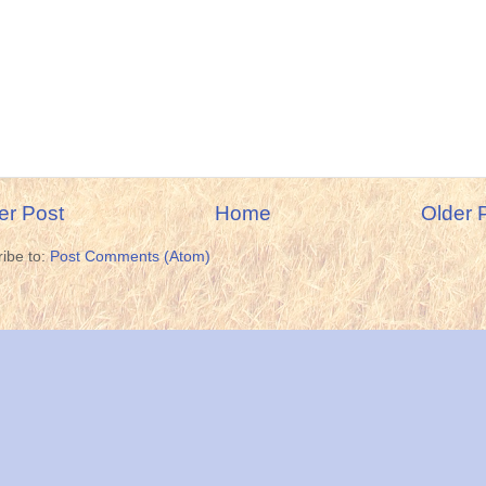
r Post
Home
Older 
ibe to:
Post Comments (Atom)