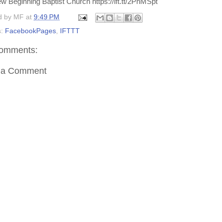
w Beginning Baptist Church https://ift.tt/2PnMSpt
d by
MF
at
9:49 PM
s:
FacebookPages
,
IFTTT
omments:
 a Comment