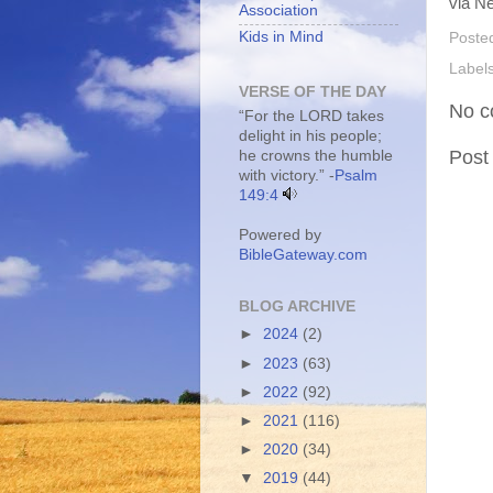
via Ne
Association
Kids in Mind
Poste
Label
VERSE OF THE DAY
No c
“For the LORD takes
delight in his people;
Post
he crowns the humble
with victory.” -
Psalm
149:4
Powered by
BibleGateway.com
BLOG ARCHIVE
►
2024
(2)
►
2023
(63)
►
2022
(92)
►
2021
(116)
►
2020
(34)
▼
2019
(44)