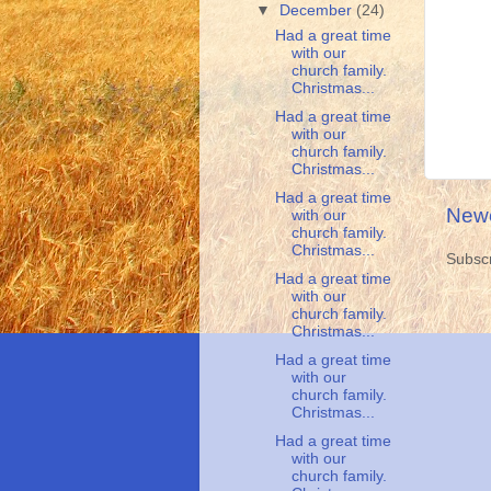
▼
December
(24)
Had a great time
with our
church family.
Christmas...
Had a great time
with our
church family.
Christmas...
Had a great time
Newe
with our
church family.
Christmas...
Subscr
Had a great time
with our
church family.
Christmas...
Had a great time
with our
church family.
Christmas...
Had a great time
with our
church family.