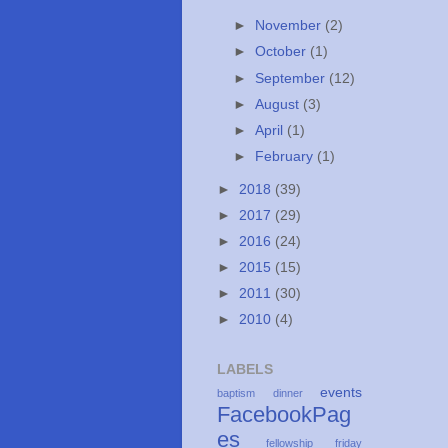
►
November
(2)
►
October
(1)
►
September
(12)
►
August
(3)
►
April
(1)
►
February
(1)
►
2018
(39)
►
2017
(29)
►
2016
(24)
►
2015
(15)
►
2011
(30)
►
2010
(4)
LABELS
events
baptism
dinner
FacebookPag
es
fellowship
friday