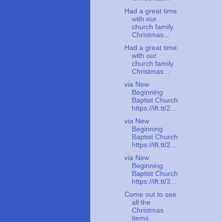
Had a great time
with our
church family.
Christmas...
Had a great time
with our
church family.
Christmas...
via New
Beginning
Baptist Church
https://ift.tt/2...
via New
Beginning
Baptist Church
https://ift.tt/2...
via New
Beginning
Baptist Church
https://ift.tt/3...
Come out to see
all the
Christmas
items.