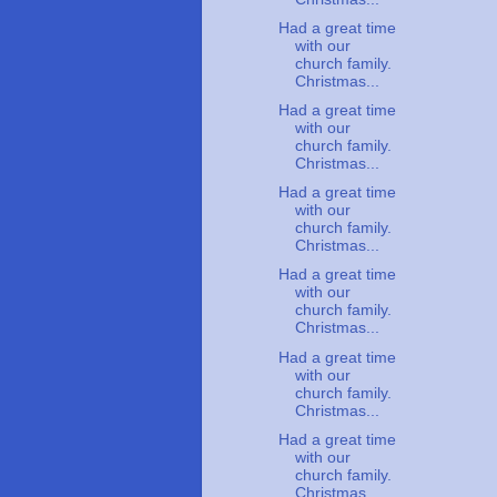
Had a great time
with our
church family.
Christmas...
Had a great time
with our
church family.
Christmas...
Had a great time
with our
church family.
Christmas...
Had a great time
with our
church family.
Christmas...
Had a great time
with our
church family.
Christmas...
Had a great time
with our
church family.
Christmas...