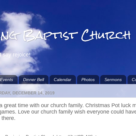
ing Baptist Church
I say rejoice!
Events
Dinner Bell
Calendar
Photos
Sermons
Co
DAY, DECEMBER 14, 2019
a great time with our church family. Christmas Pot luck 
games. Love our church family wish everyone could hav
 there.