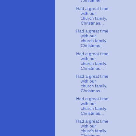
Christmas...
Had a great time
with our
church family.
Christmas...
Had a great time
with our
church family.
Christmas...
Had a great time
with our
church family.
Christmas...
Had a great time
with our
church family.
Christmas...
Had a great time
with our
church family.
Christmas...
Had a great time
with our
church family.
Christmas...