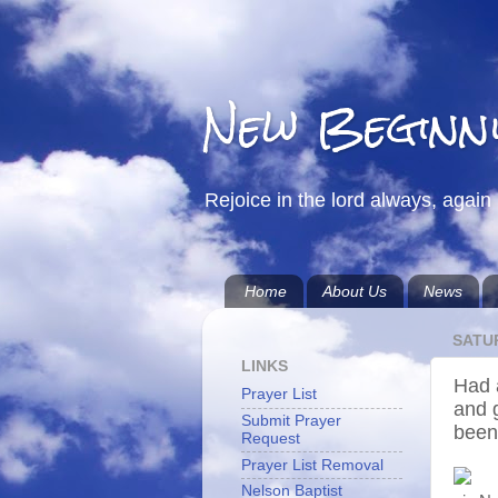
New Beginn
Rejoice in the lord always, again 
Home
About Us
News
SATUR
LINKS
Had 
Prayer List
and 
Submit Prayer
been
Request
Prayer List Removal
Nelson Baptist