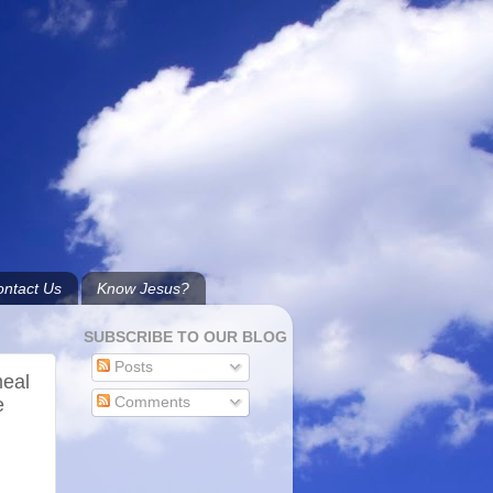
ntact Us
Know Jesus?
SUBSCRIBE TO OUR BLOG
Posts
meal
e
Comments