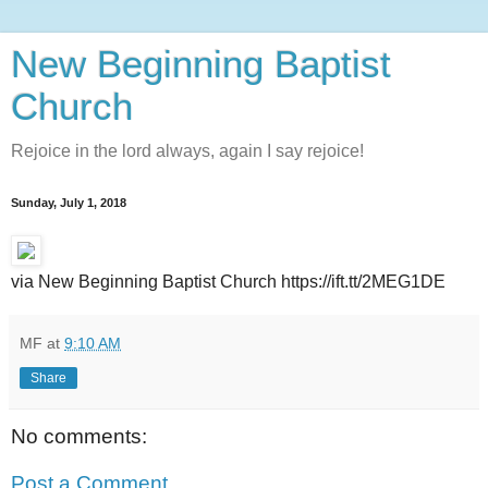
New Beginning Baptist
Church
Rejoice in the lord always, again I say rejoice!
Sunday, July 1, 2018
via New Beginning Baptist Church https://ift.tt/2MEG1DE
MF
at
9:10 AM
Share
No comments:
Post a Comment