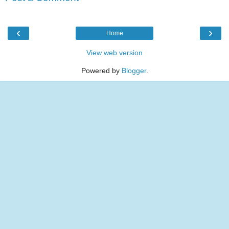
‹
›
Home
View web version
Powered by
Blogger
.