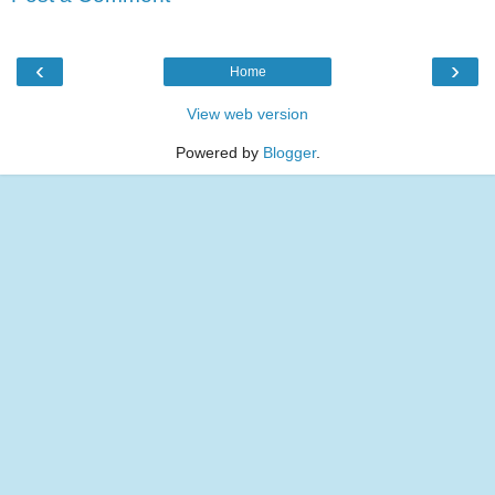
‹
›
Home
View web version
Powered by
Blogger
.