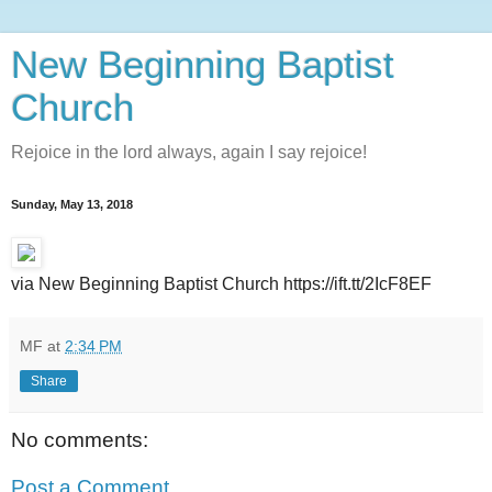
New Beginning Baptist
Church
Rejoice in the lord always, again I say rejoice!
Sunday, May 13, 2018
via New Beginning Baptist Church https://ift.tt/2IcF8EF
MF
at
2:34 PM
Share
No comments:
Post a Comment