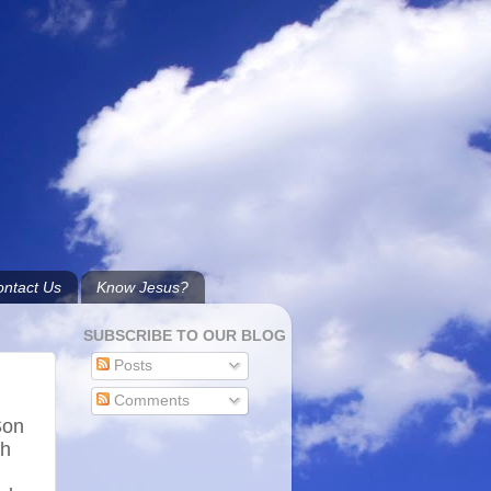
ntact Us
Know Jesus?
SUBSCRIBE TO OUR BLOG
Posts
h
Comments
Son
gh