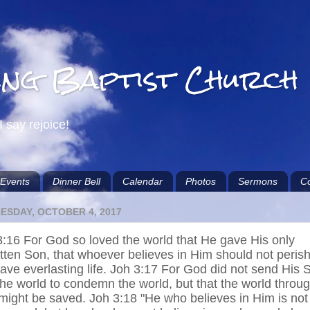
ing Baptist Church
I say rejoice!
Events
Dinner Bell
Calendar
Photos
Sermons
Co
ESDAY, OCTOBER 4, 2017
3:16 For God so loved the world that He gave His only
tten Son, that whoever believes in Him should not peris
ave everlasting life. Joh 3:17 For God did not send His 
the world to condemn the world, but that the world throu
might be saved. Joh 3:18 "He who believes in Him is not