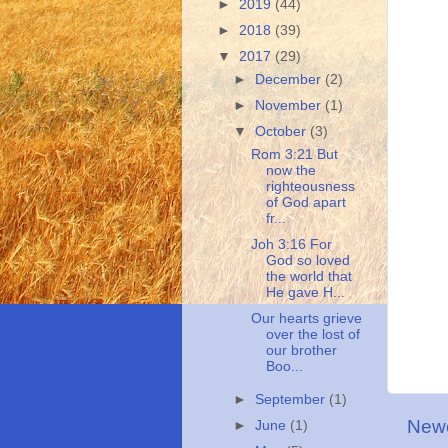
►
2019
(44)
►
2018
(39)
▼
2017
(29)
►
December
(2)
►
November
(1)
▼
October
(3)
Rom 3:21 But
now the
righteousness
of God apart
fr...
Joh 3:16 For
God so loved
the world that
He gave H...
Our hearts grieve
over the lost of
our brother
Boo...
►
September
(1)
Newe
►
June
(1)