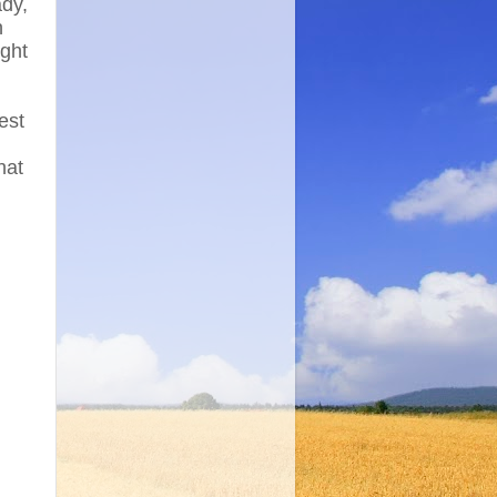
dy,
n
ight
est
hat