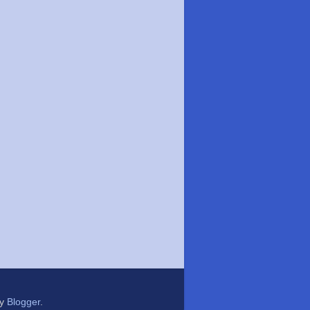
by
Blogger
.