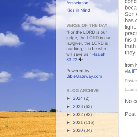
cond
Association
beca
Kids in Mind
Son o
has 
VERSE OF THE DAY
light
“For the LORD is our
pract
judge, the LORD is our
his 
lawgiver, the LORD is
truth
our king; it is he who
they
will save us.” -
Isaiah
33:22
from N
Powered by
via
IF
BibleGateway.com
Poste
Label
BLOG ARCHIVE
►
2024
(2)
No c
►
2023
(63)
Post
►
2022
(92)
►
2021
(116)
►
2020
(34)