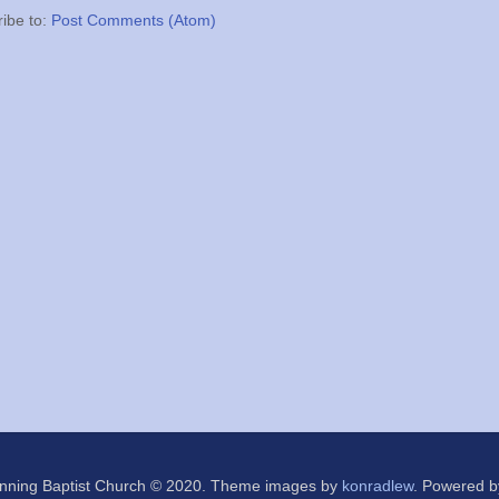
ibe to:
Post Comments (Atom)
nning Baptist Church © 2020. Theme images by
konradlew
. Powered 