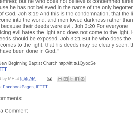
emned; but he who does not believe is condemned alrea
use he has not believed in the name of the only begotte
f God. Joh 3:19 And this is the condemnation, that the l
come into the world, and men loved darkness rather than
, because their deeds were evil. Joh 3:20 For everyone
icing evil hates the light and does not come to the light, l
deeds should be exposed. Joh 3:21 But he who does the
 comes to the light, that his deeds may be clearly seen, t
 have been done in God."
ew Beginning Baptist Church http://ift.tt/1QyooSe
TTT
d by
MF
at
8:55 AM
s:
FacebookPages
,
IFTTT
omments:
 a Comment