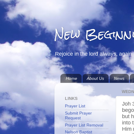
New Beginn
Rejoice in the lord always, again 
Home
About Us
News
WEDN
LINKS
Joh 
Prayer List
bego
Submit Prayer
but h
Request
into 
Prayer List Removal
Him 
Nelson Baptist