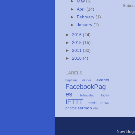
►
May
(5)
Subscr
►
April
(14)
►
February
(1)
►
January
(1)
►
2016
(24)
►
2015
(15)
►
2011
(30)
►
2010
(4)
LABELS
events
baptism
dinner
FacebookPag
es
fellowship
friday
IFTTT
news
movie
sermon
photos
vbs
New Begi