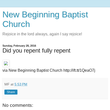
New Beginning Baptist
Church
Rejoice in the lord always, again I say rejoice!
Sunday, February 28, 2016
Did you repent fully repent
via New Beginning Baptist Church http://ift.tt/1QeaO7j
MF
at
5:53 PM
Share
No comments: