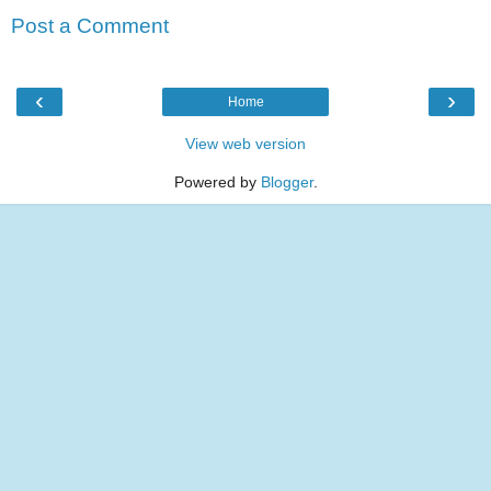
Post a Comment
‹
›
Home
View web version
Powered by
Blogger
.