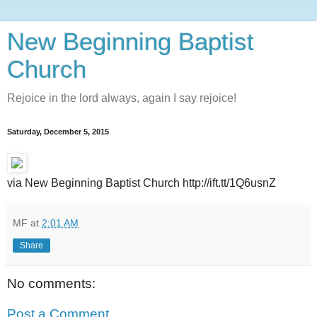
New Beginning Baptist
Church
Rejoice in the lord always, again I say rejoice!
Saturday, December 5, 2015
via New Beginning Baptist Church http://ift.tt/1Q6usnZ
MF
at
2:01 AM
Share
No comments:
Post a Comment