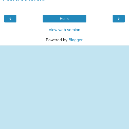
‹
›
Home
View web version
Powered by
Blogger
.