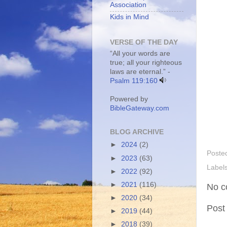
Association
Kids in Mind
VERSE OF THE DAY
“All your words are
true; all your righteous
laws are eternal.” -
Psalm 119:160
Powered by
BibleGateway.com
BLOG ARCHIVE
►
2024
(2)
Poste
►
2023
(63)
Label
►
2022
(92)
►
2021
(116)
No c
►
2020
(34)
Post
►
2019
(44)
►
2018
(39)