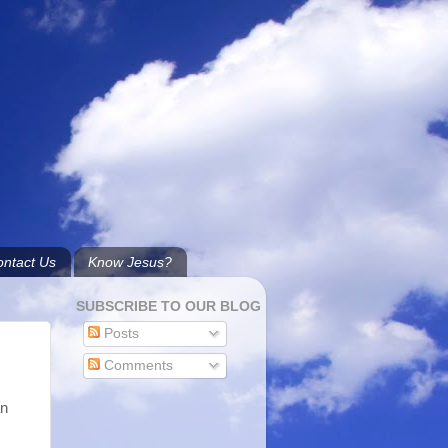
ntact Us
Know Jesus?
SUBSCRIBE TO OUR BLOG
Posts
Comments
an