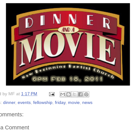
d by
MF
at
1:17 PM
s:
dinner
,
events
,
fellowship
,
friday
,
movie
,
news
omments:
 a Comment