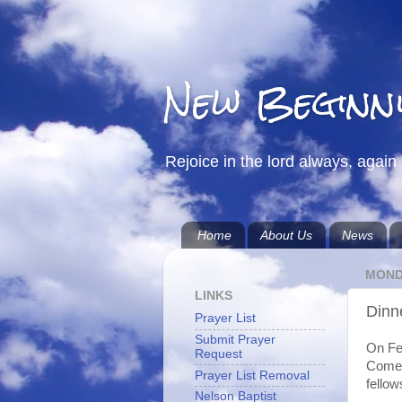
New Beginn
Rejoice in the lord always, again 
Home
About Us
News
MONDA
LINKS
Dinn
Prayer List
Submit Prayer
On Feb
Request
Come 
Prayer List Removal
fellow
Nelson Baptist