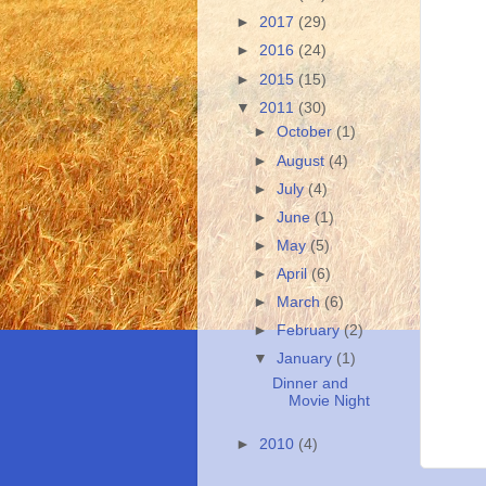
►
2017
(29)
►
2016
(24)
►
2015
(15)
▼
2011
(30)
►
October
(1)
►
August
(4)
►
July
(4)
►
June
(1)
►
May
(5)
►
April
(6)
►
March
(6)
►
February
(2)
▼
January
(1)
Dinner and
Movie Night
►
2010
(4)