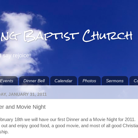
ing Baptist Church
I say rejoice!
Events
Dinner Bell
Calendar
Photos
Sermons
Co
Y, JANUARY 31, 2011
er and Movie Night
ruary 18th we will have our first Dinner and a Movie Night for 2011.
out and enjoy good food, a good movie, and most of all good Christi
ship.